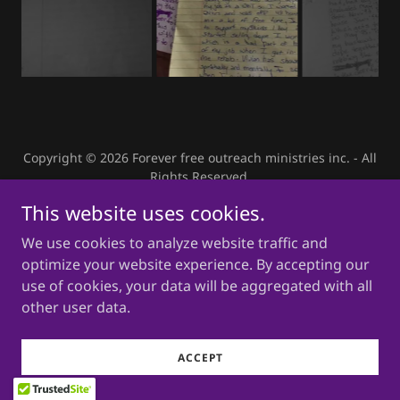
Copyright © 2026 Forever free outreach ministries inc. - All
Rights Reserved.
This website uses cookies.
Powered by
We use cookies to analyze website traffic and
optimize your website experience. By accepting our
use of cookies, your data will be aggregated with all
other user data.
ACCEPT