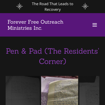
The Road That Leads to
Recovery
Forever Free Outreach
Ministries Inc.
Pen & Pad (The Residents'
Corner)